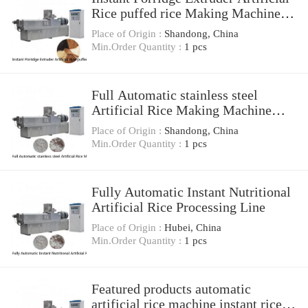
Rice puffed rice Making Machine
Processing Line
Place of Origin :
Shandong, China
Min.Order Quantity :
1 pcs
Full Automatic stainless steel
Artificial Rice Making Machine
Nutrition Rice Production Line
Place of Origin :
Shandong, China
Min.Order Quantity :
1 pcs
Fully Automatic Instant Nutritional
Artificial Rice Processing Line
Place of Origin :
Hubei, China
Min.Order Quantity :
1 pcs
Featured products automatic
artificial rice machine instant rice