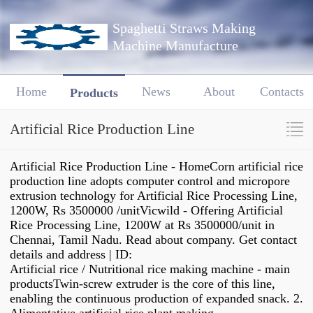
Spaghetti Straws Making
Machine Manufacture
Home
News
About
Contacts
Products
Artificial Rice Production Line
Artificial Rice Production Line - HomeCorn artificial rice
production line adopts computer control and micropore
extrusion technology for Artificial Rice Processing Line,
1200W, Rs 3500000 /unitVicwild - Offering Artificial
Rice Processing Line, 1200W at Rs 3500000/unit in
Chennai, Tamil Nadu. Read about company. Get contact
details and address | ID:
Artificial rice / Nutritional rice making machine - main
productsTwin-screw extruder is the core of this line,
enabling the continuous production of expanded snack. 2.