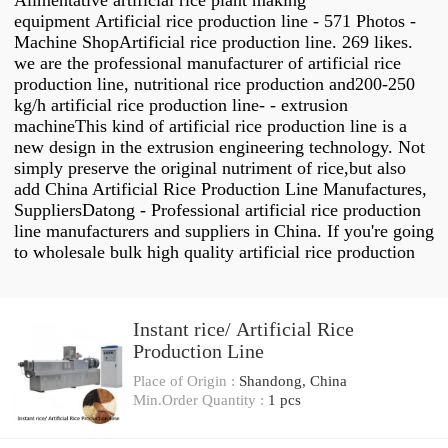
Alimentative artificial rice plant making
equipment Artificial rice production line - 571 Photos -
Machine ShopArtificial rice production line. 269 likes.
we are the professional manufacturer of artificial rice
production line, nutritional rice production and200-250
kg/h artificial rice production line- - extrusion
machineThis kind of artificial rice production line is a
new design in the extrusion engineering technology. Not
simply preserve the original nutriment of rice,but also
add China Artificial Rice Production Line Manufactures,
SuppliersDatong - Professional artificial rice production
line manufacturers and suppliers in China. If you're going
to wholesale bulk high quality artificial rice production
Instant rice/ Artificial Rice
Production Line
Place of Origin :
Shandong, China
Min.Order Quantity :
1 pcs