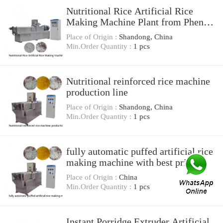
Nutritional Rice Artificial Rice
Making Machine Plant from Phenix
Machinery
Place of Origin :
Shandong, China
Min.Order Quantity :
1 pcs
Nutritional reinforced rice machine
production line
Place of Origin :
Shandong, China
Min.Order Quantity :
1 pcs
fully automatic puffed artificial rice
making machine with best price
Place of Origin :
China
Min.Order Quantity :
1 pcs
Instant Porridge Extruder Artificial