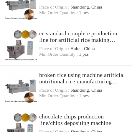
processing line
Place of Origin :
Shandong, China
Min.Order Quantity :
1 pcs
ce standard complete production
line for artificial rice making
machine
Place of Origin :
Hubei, China
Min.Order Quantity :
1 pcs
broken rice using machine artificial
nutritional rice manufacturing
extruder processing line
Place of Origin :
Shandong, China
Min.Order Quantity :
1 pcs
chocolate chips production
line/chips depositing machine
Place of Origin :
Shandong, China