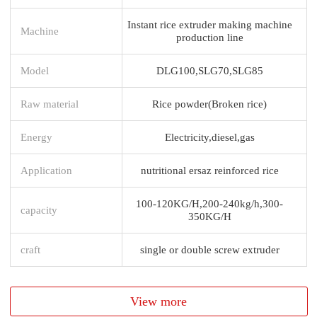
Instant rice extruder making machine
Machine
production line
Model
DLG100,SLG70,SLG85
Raw material
Rice powder(Broken rice)
Energy
Electricity,diesel,gas
Application
nutritional ersaz reinforced rice
100-120KG/H,200-240kg/h,300-
capacity
350KG/H
craft
single or double screw extruder
View more