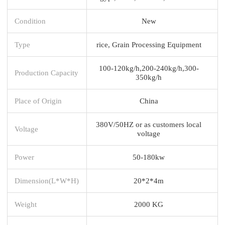
Condition
New
Type
rice, Grain Processing Equipment
100-120kg/h,200-240kg/h,300-
Production Capacity
350kg/h
Place of Origin
China
380V/50HZ or as customers local
Voltage
voltage
Power
50-180kw
Dimension(L*W*H)
20*2*4m
Weight
2000 KG