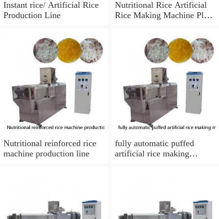
Instant rice/ Artificial Rice
Nutritional Rice Artificial
Production Line
Rice Making Machine Plant
from Phenix Machinery
Nutritional reinforced rice
fully automatic puffed
machine production line
artificial rice making
machine with best price