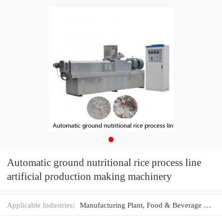
Automatic ground nutritional rice process line
artificial production making machinery
Applicable Industries:
Manufacturing Plant, Food & Beverage Factory, Food Shop, Food & Beverage Shops