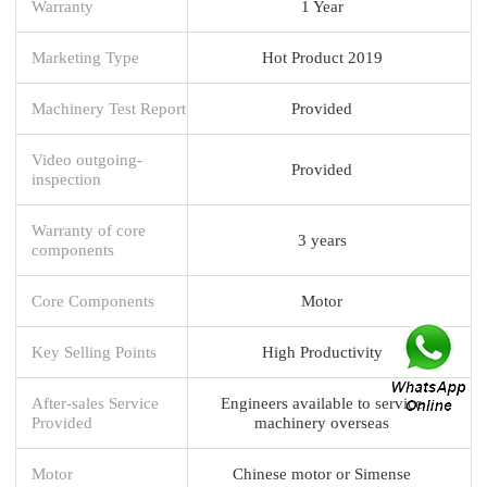
Warranty
1 Year
Marketing Type
Hot Product 2019
Machinery Test Report
Provided
Video outgoing-
Provided
inspection
Warranty of core
3 years
components
Core Components
Motor
Key Selling Points
High Productivity
After-sales Service
Engineers available to service
Provided
machinery overseas
Motor
Chinese motor or Simense