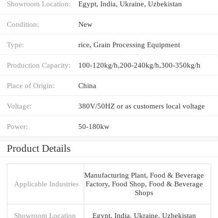
Showroom Location:
Egypt, India, Ukraine, Uzbekistan
Condition:
New
Type:
rice, Grain Processing Equipment
Production Capacity:
100-120kg/h,200-240kg/h,300-350kg/h
Place of Origin:
China
Voltage:
380V/50HZ or as customers local voltage
Power:
50-180kw
Product Details
Manufacturing Plant, Food & Beverage
Applicable Industries
Factory, Food Shop, Food & Beverage
Shops
Showroom Location
Egypt, India, Ukraine, Uzbekistan