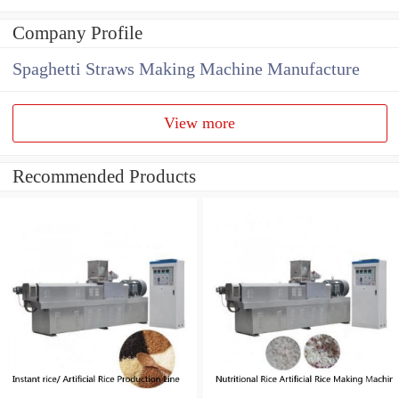
Company Profile
Spaghetti Straws Making Machine Manufacture
View more
Recommended Products