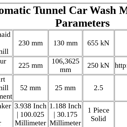
omatic Tunnel Car Wash M
Parameters
naid
230 mm
130 mm
655 kN
ill
our
106,3625
225 mm
250 kN
htt
mm
rt
ill
52 mm
25 mm
2.5
ment
aker
3.938 Inch
1.188 Inch
1 Piece
| 100.025
| 30.175
Solid
r
Millimeter
Millimeter