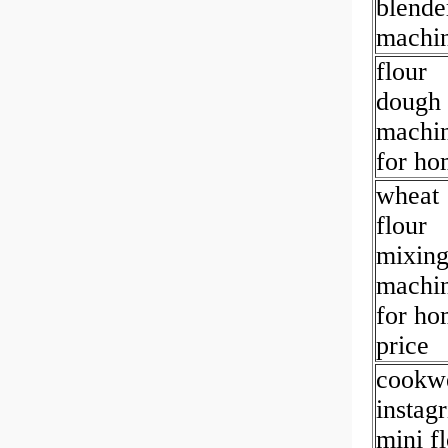
blende
machi
flour
dough
machi
for ho
wheat
flour
mixin
machi
for ho
price
cookwe
instag
mini f