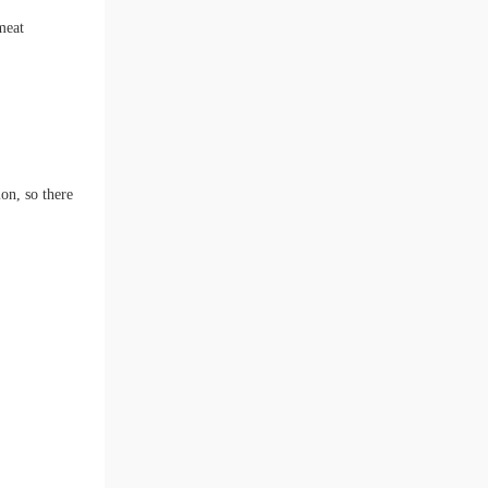
meat
ion, so there