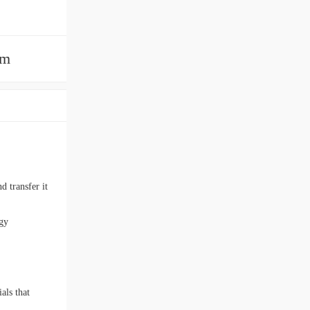
am
d transfer it
rgy
als that