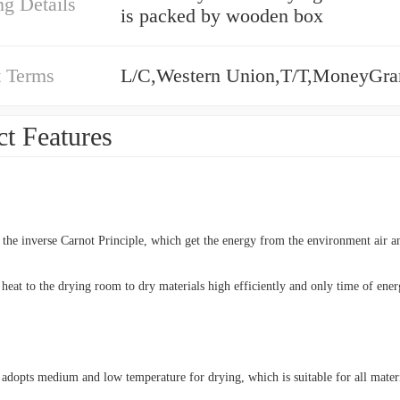
g Details
is packed by wooden box
 Terms
L/C,Western Union,T/T,MoneyGr
t Features
n the inverse Carnot Principle, which get the energy from the environment air an
 heat to the drying room to dry materials high efficiently and only time of ene
 adopts medium and low temperature for drying, which is suitable for all materi