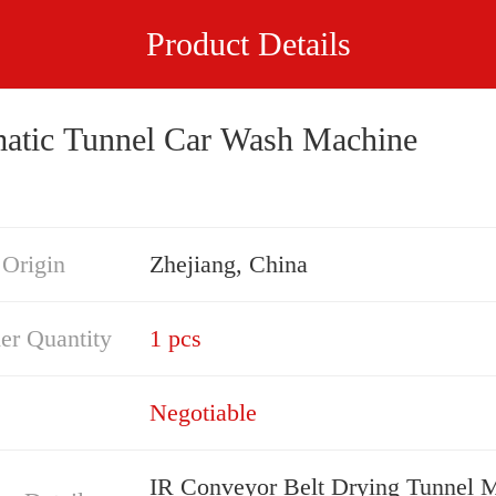
Product Details
atic Tunnel Car Wash Machine
 Origin
Zhejiang, China
er Quantity
1 pcs
Negotiable
IR Conveyor Belt Drying Tunnel 