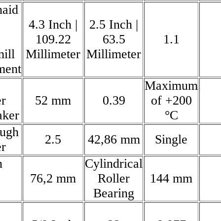
naid
4.3 Inch |
2.5 Inch |
109.22
63.5
1.1
ill
Millimeter
Millimeter
ment
Maximum
r
52 mm
0.39
of +200
aker
°C
ough
2.5
42,86 mm
Single
r
n
Cylindrical
76,2 mm
Roller
144 mm
Bearing