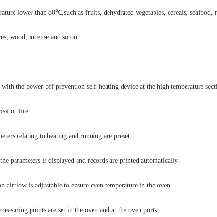
ature lower than 80℃,such as fruits, dehydrated vegetables, cereals, seafood, 
ces, wood, incense and so on.
d with the power-off prevention self-heating device at the high temperature sect
isk of fire.
eters relating to heating and running are preset.
 the parameters is displayed and records are printed automatically.
on airflow is adjustable to ensure even temperature in the oven.
easuring points are set in the oven and at the oven ports.