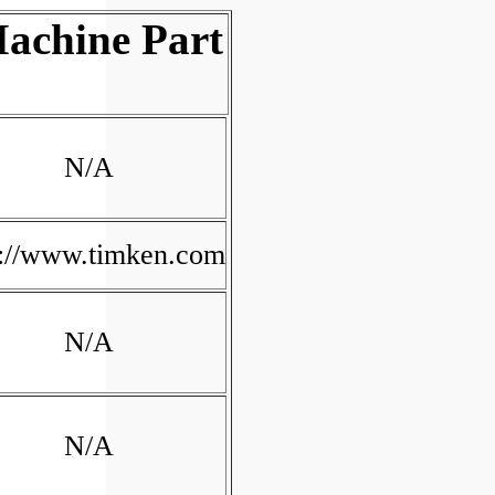
achine Part
N/A
p://www.timken.com
N/A
N/A