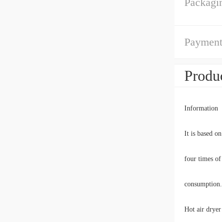
Packagin
Payment
Produc
Information
It is based o
four times of
consumption.
Hot air dryer