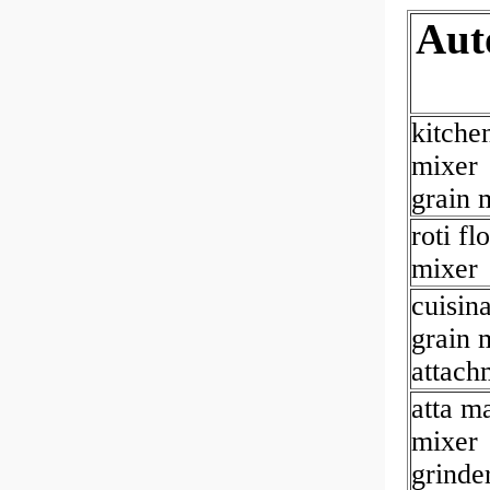
Aut
kitche
mixer
grain m
roti fl
mixer
cuisina
grain m
attach
atta m
mixer
grinde