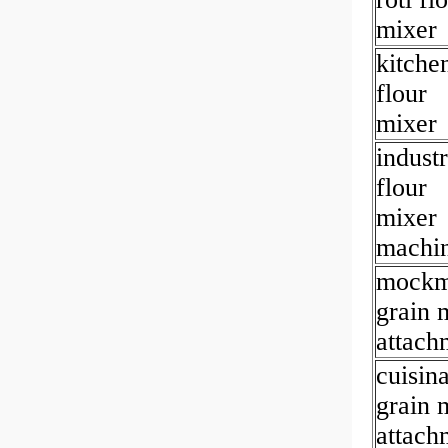
mixer
kitche
flour
mixer
industr
flour
mixer
machi
mockm
grain m
attach
cuisina
grain m
attach