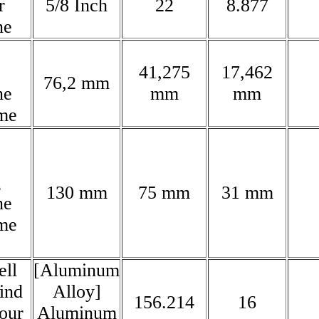
r
5/8 Inch
22
8.877
ne
41,275
17,462
76,2 mm
ne
mm
mm
me
g
130 mm
75 mm
31 mm
ne
me
ll
[Aluminum
rind
Alloy]
156.214
16
lour
Aluminum