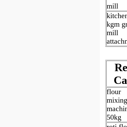
mill
kitche
kgm gr
mill
attach
Re
Ca
flour
mixin
machi
50kg
roti fl