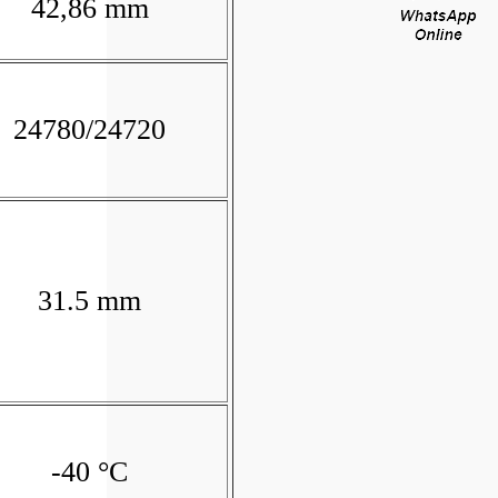
42,86 mm
24780/24720
31.5 mm
-40 °C