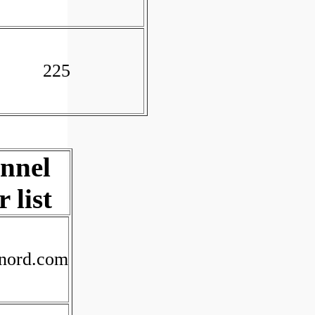
225
unnel
 list
xnord.com