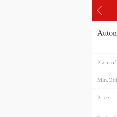
Autom
Place of
Min.Ord
Price