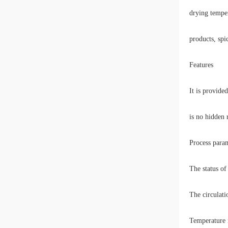
drying temper
products, spi
Features
It is provide
is no hidden r
Process param
The status of
The circulati
Temperature m