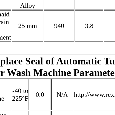
Alloy
naid
ain
25 mm
940
3.8
ment
place Seal of Automatic T
r Wash Machine Parameter
g
-40 to
0.0
N/A
http://www.re
ne
225°F
our