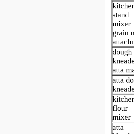
kitche
stand
mixer
grain m
attach
dough
kneade
atta m
atta d
kneade
kitche
flour
mixer
atta