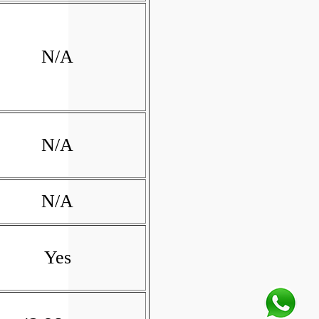
N/A
N/A
N/A
Yes