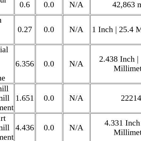
0.6
0.0
N/A
42,863
n
0.27
0.0
N/A
1 Inch | 25.4 M
ial
2.438 Inch |
6.356
0.0
N/A
Millime
ne
ill
ill
1.651
0.0
N/A
2221
ment
rt
4.331 Inch
ill
4.436
0.0
N/A
Millime
ment