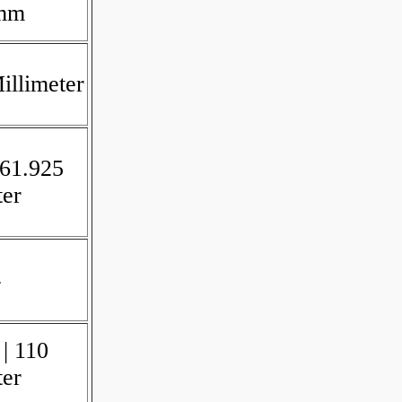
 mm
illimeter
 61.925
ter
4
 | 110
ter