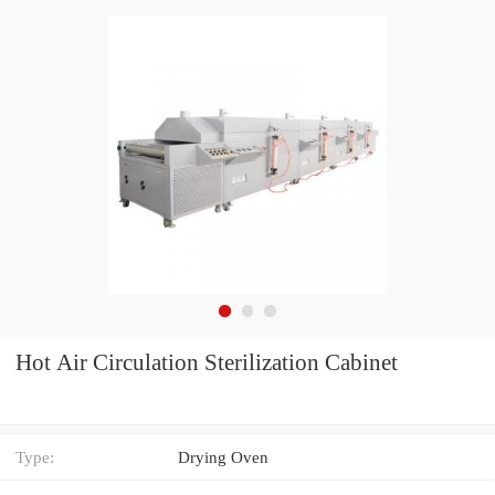
Hot Air Circulation Sterilization Cabinet
Type:
Drying Oven