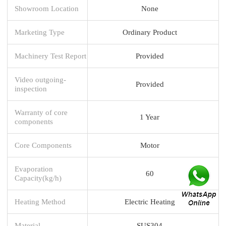
Showroom Location
None
Marketing Type
Ordinary Product
Machinery Test Report
Provided
Video outgoing-
Provided
inspection
Warranty of core
1 Year
components
Core Components
Motor
Evaporation
60
Capacity(kg/h)
Heating Method
Electric Heating
Material
SUS304