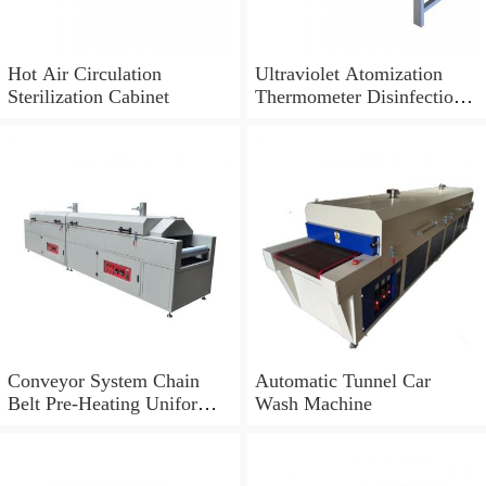
Hot Air Circulation
Ultraviolet Atomization
Sterilization Cabinet
Thermometer Disinfection
Sanitation Tunnel
Conveyor System Chain
Automatic Tunnel Car
Belt Pre-Heating Uniform
Wash Machine
Tunnel Dryer