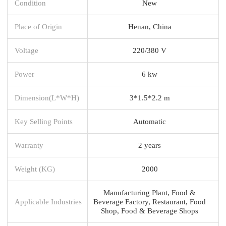
Condition
New
Place of Origin
Henan, China
Voltage
220/380 V
Power
6 kw
Dimension(L*W*H)
3*1.5*2.2 m
Key Selling Points
Automatic
Warranty
2 years
Weight (KG)
2000
Manufacturing Plant, Food &
Applicable Industries
Beverage Factory, Restaurant, Food
Shop, Food & Beverage Shops