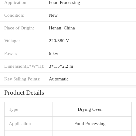
Application:
Food Processing
Condition:
New
Place of Origin:
Henan, China
Voltage:
220/380 V
Power:
6 kw
Dimension(L*W*H):
3*1.5*2.2 m
Key Selling Points:
Automatic
Product Details
Type
Drying Oven
Application
Food Processing