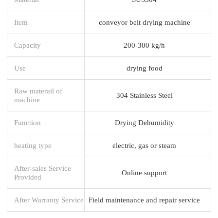
Item
conveyor belt drying machine
Capacity
200-300 kg/h
Use
drying food
Raw materail of
304 Stainless Steel
machine
Function
Drying Dehumidity
heating type
electric, gas or steam
After-sales Service
Online support
Provided
After Warranty Service
Field maintenance and repair service