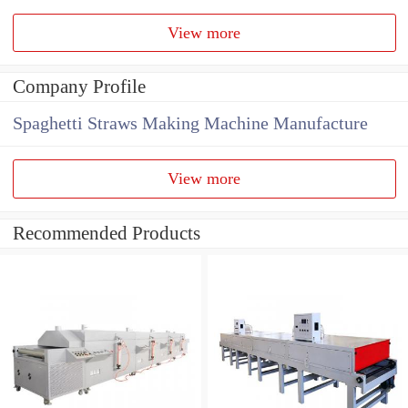
View more
Company Profile
Spaghetti Straws Making Machine Manufacture
View more
Recommended Products