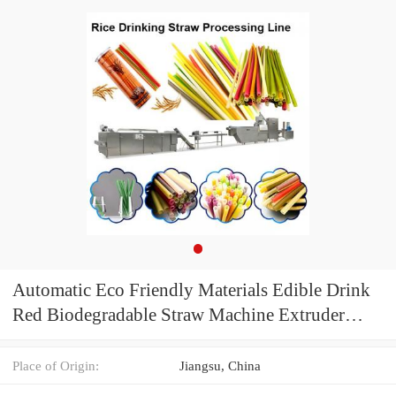
Automatic Eco Friendly Materials Edible Drink
Red Biodegradable Straw Machine Extruder
Production Line
Place of Origin:
Jiangsu, China