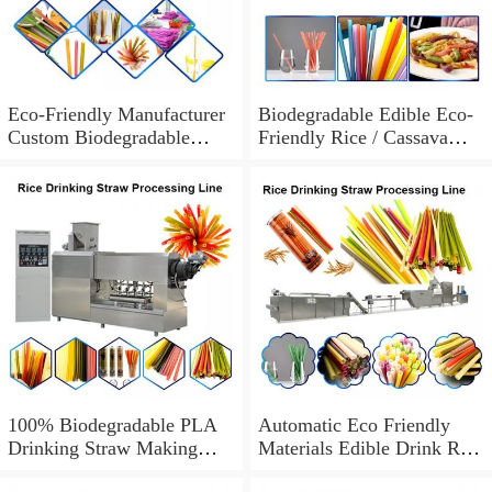
Eco-Friendly Manufacturer
Biodegradable Edible Eco-
Custom Biodegradable
Friendly Rice / Cassava
Disposable Drinking Paper
Drinking Straws Machine
Straws Individually
Wrapped
100% Biodegradable PLA
Automatic Eco Friendly
Drinking Straw Making
Materials Edible Drink Red
Machine Disposable Eco
Biodegradable Straw