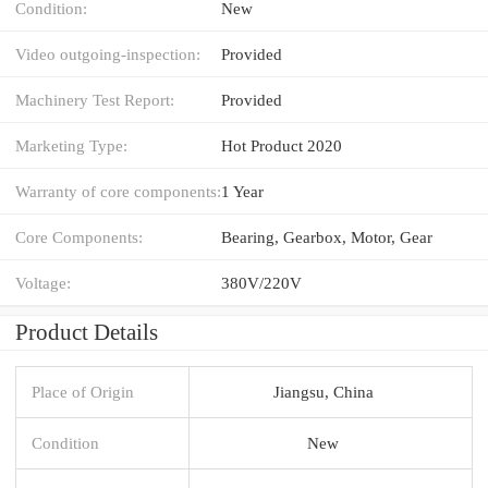
Condition:
New
Video outgoing-inspection:
Provided
Machinery Test Report:
Provided
Marketing Type:
Hot Product 2020
Warranty of core components:
1 Year
Core Components:
Bearing, Gearbox, Motor, Gear
Voltage:
380V/220V
Product Details
Place of Origin
Jiangsu, China
Condition
New