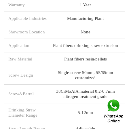
Warranty
1 Year
Applicable Industries
Manufacturing Plant
Showroom Location
None
Application
Plant fibers drinking straw extrusion
Raw Material
Plant fibers resin/pellets
Single-screw 50mm, 55/65mm
Screw Design
customized
38CrMoAlA material 0.2-0.7mm
Screw&Barrel
nitrogen treatment grade
Drinking Straw
5-12mm
Diameter Range
Straw Length Range
Adjustable