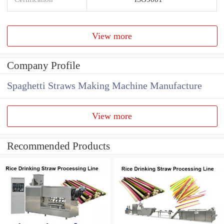
View more
Company Profile
Spaghetti Straws Making Machine Manufacture
View more
Recommended Products