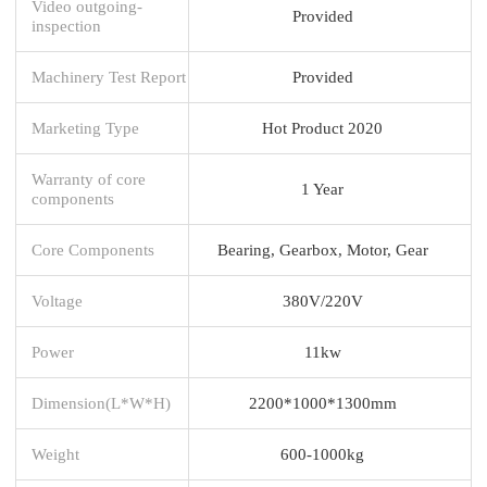
Video outgoing-
Provided
inspection
Machinery Test Report
Provided
Marketing Type
Hot Product 2020
Warranty of core
1 Year
components
Core Components
Bearing, Gearbox, Motor, Gear
Voltage
380V/220V
Power
11kw
Dimension(L*W*H)
2200*1000*1300mm
Weight
600-1000kg