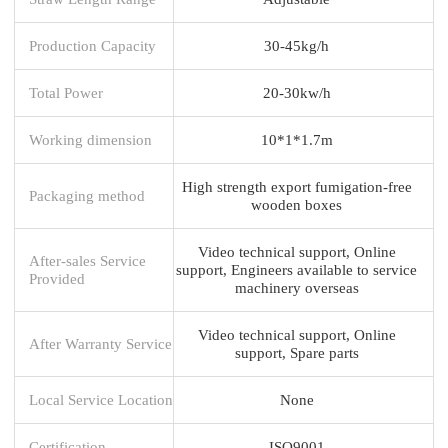
Production Capacity
30-45kg/h
Total Power
20-30kw/h
Working dimension
10*1*1.7m
High strength export fumigation-free
Packaging method
wooden boxes
Video technical support, Online
After-sales Service
support, Engineers available to service
Provided
machinery overseas
Video technical support, Online
After Warranty Service
support, Spare parts
Local Service Location
None
Certification
ISO9001