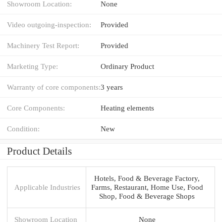
Showroom Location:
None
Video outgoing-inspection:
Provided
Machinery Test Report:
Provided
Marketing Type:
Ordinary Product
Warranty of core components:
3 years
Core Components:
Heating elements
Condition:
New
Product Details
Hotels, Food & Beverage Factory,
Applicable Industries
Farms, Restaurant, Home Use, Food
Shop, Food & Beverage Shops
Showroom Location
None