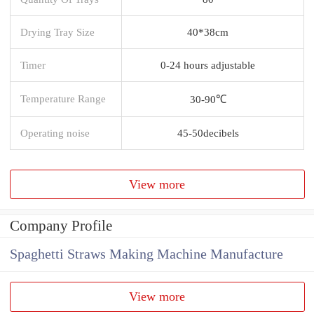
Drying Tray Size
40*38cm
Timer
0-24 hours adjustable
Temperature Range
30-90℃
Operating noise
45-50decibels
View more
Company Profile
Spaghetti Straws Making Machine Manufacture
View more