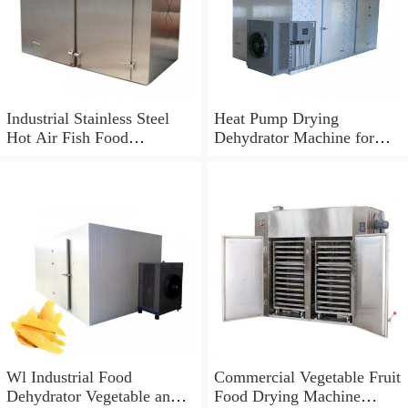
Industrial Stainless Steel
Heat Pump Drying
Hot Air Fish Food
Dehydrator Machine for
Dehydrator Machine
Food
Wl Industrial Food
Commercial Vegetable Fruit
Dehydrator Vegetable and
Food Drying Machine