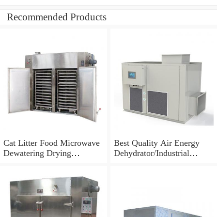
Recommended Products
Cat Litter Food Microwave
Best Quality Air Energy
Dewatering Drying
Dehydrator/Industrial
Sterilizing Machine
Dehydrator Machine for
Food Fruit