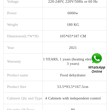
Voltage
220-240V, 220V/50Hz or 60 Hz
Power
6000w
Weight
180 KG
Dimension(L*W*H)
105*65*187 CM
Year
2021
1 YEARS, 1 years (heating element for
Warranty
3 years)
Product name
Food dehydrator
Product Size
53.5*93.5*167.5cm
Cabinets Qty and Type
4 Cabinets with independent control
Quantity Of Trays
80