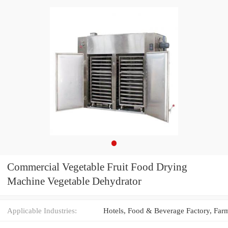
Commercial Vegetable Fruit Food Drying
Machine Vegetable Dehydrator
Applicable Industries: