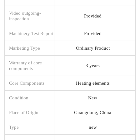
Video outgoing-
Provided
inspection
Machinery Test Report
Provided
Marketing Type
Ordinary Product
Warranty of core
3 years
components
Core Components
Heating elements
Condition
New
Place of Origin
Guangdong, China
Type
new