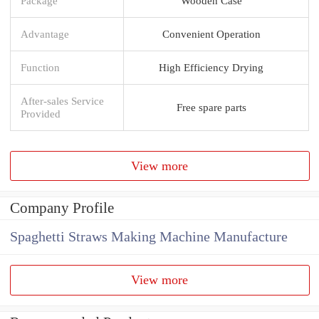
Package
Wooden Case
Advantage
Convenient Operation
Function
High Efficiency Drying
After-sales Service
Free spare parts
Provided
View more
Company Profile
Spaghetti Straws Making Machine Manufacture
View more