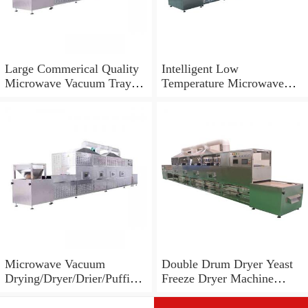
Large Commerical Quality
Intelligent Low
Microwave Vacuum Tray
Temperature Microwave
Dryer Machine for Food
Vacuum Oven Dryer
Processing Industries
Machine
Microwave Vacuum
Double Drum Dryer Yeast
Drying/Dryer/Drier/Puffing
Freeze Dryer Machine
Machinery for Slices
Vacuum Microwave Dryer