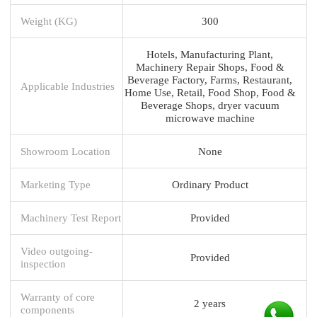
Weight (KG)
300
Hotels, Manufacturing Plant,
Machinery Repair Shops, Food &
Beverage Factory, Farms, Restaurant,
Applicable Industries
Home Use, Retail, Food Shop, Food &
Beverage Shops, dryer vacuum
microwave machine
Showroom Location
None
Marketing Type
Ordinary Product
Machinery Test Report
Provided
Video outgoing-
Provided
inspection
Warranty of core
2 years
components