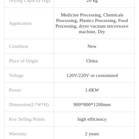
Drying Capacity (kg)
20 kg
Medicine Processing, Chemicals
Processing, Plastics Processing, Food
Application
Processing, dryer vacuum microwave
machine, Dry
Condition
New
Place of Origin
China
Voltage
120V/220V or customized
Power
1.6KW
Dimension(L*W*H)
900*800*1200mm
Key Selling Points
high efficiency
Warranty
2 years