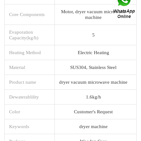
Motor, dryer vacuum microwave
Core Components
machine
Evaporation
5
Capacity(kg/h)
Heating Method
Electric Heating
Material
SUS304, Stainless Steel
Product name
dryer vacuum microwave machine
Dewaterablility
1.6kg/h
Color
Customer's Request
Keywords
dryer machine