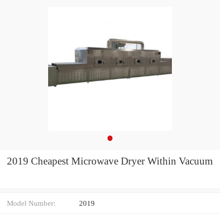
2019 Cheapest Microwave Dryer Within Vacuum
Model Number:
2019