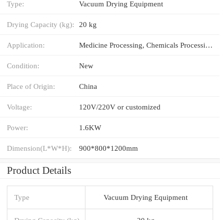
Type:
Vacuum Drying Equipment
Drying Capacity (kg):
20 kg
Application:
Medicine Processing, Chemicals Processing, Plastics Processing, Food Processing, dryer vacuum microwave machine, Dry
Condition:
New
Place of Origin:
China
Voltage:
120V/220V or customized
Power:
1.6KW
Dimension(L*W*H):
900*800*1200mm
Product Details
Type
Vacuum Drying Equipment