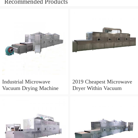
Recommended Products
Industrial Microwave
2019 Cheapest Microwave
Vacuum Drying Machine
Dryer Within Vacuum