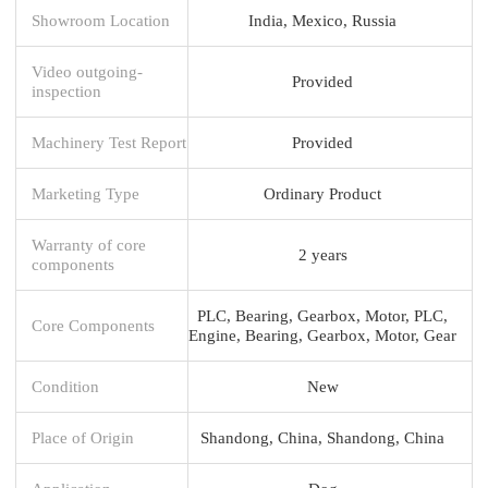
Showroom Location
India, Mexico, Russia
Video outgoing-
Provided
inspection
Machinery Test Report
Provided
Marketing Type
Ordinary Product
Warranty of core
2 years
components
PLC, Bearing, Gearbox, Motor, PLC,
Core Components
Engine, Bearing, Gearbox, Motor, Gear
Condition
New
Place of Origin
Shandong, China, Shandong, China