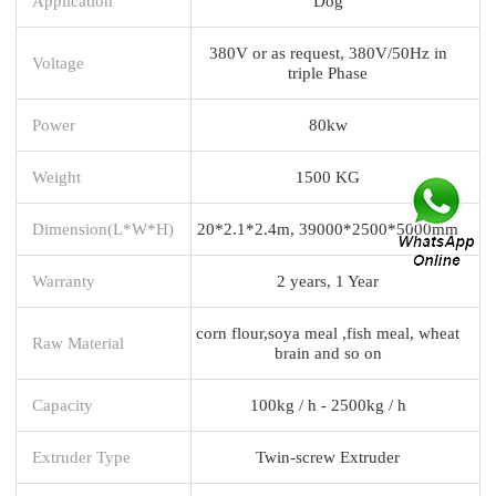
Application
Dog
380V or as request, 380V/50Hz in
Voltage
triple Phase
Power
80kw
Weight
1500 KG
Dimension(L*W*H)
20*2.1*2.4m, 39000*2500*5000mm
Warranty
2 years, 1 Year
corn flour,soya meal ,fish meal, wheat
Raw Material
brain and so on
Capacity
100kg / h - 2500kg / h
Extruder Type
Twin-screw Extruder