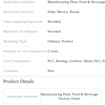
Applicable Industries:
Showroom Location:
India, Mexico, Russia
Video outgoing-inspection:
Provided
Machinery Test Report:
Provided
Marketing Type:
Ordinary Product
Warranty of core components:
2 years
Core Components:
Condition:
New
Product Details
Manufacturing Plant, Food & Beverage
Applicable Industries
Factory, Farms