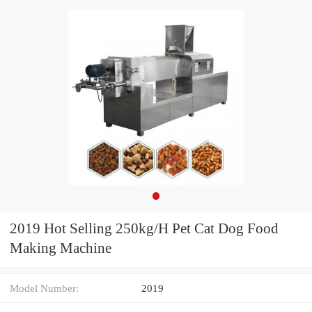
2019 Hot Selling 250kg/H Pet Cat Dog Food
Making Machine
Model Number:
2019