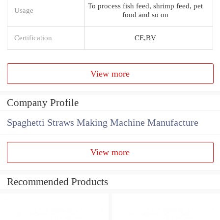
To process fish feed, shrimp feed, pet
Usage
food and so on
Certification
CE,BV
View more
Company Profile
Spaghetti Straws Making Machine Manufacture
View more
Recommended Products