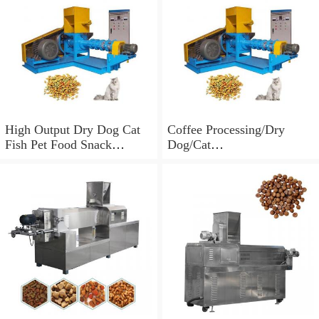
High Output Dry Dog Cat
Coffee Processing/Dry
Fish Pet Food Snack
Dog/Cat
Processing Machine
Food/Vegetable/Mango/Mac
hine Dryer Price