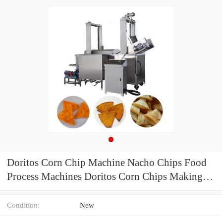
Doritos Corn Chip Machine Nacho Chips Food
Process Machines Doritos Corn Chips Making
Machine
Condition:
New