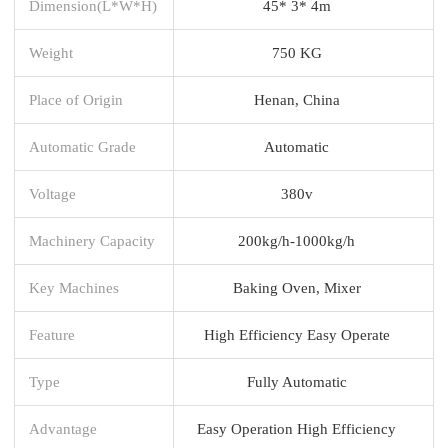
Dimension(L*W*H)
45* 3* 4m
Weight
750 KG
Place of Origin
Henan, China
Automatic Grade
Automatic
Voltage
380v
Machinery Capacity
200kg/h-1000kg/h
Key Machines
Baking Oven, Mixer
Feature
High Efficiency Easy Operate
Type
Fully Automatic
Advantage
Easy Operation High Efficiency