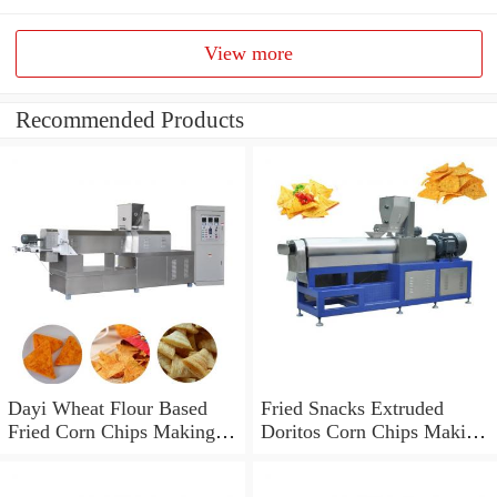
View more
Recommended Products
Dayi Wheat Flour Based
Fried Snacks Extruded
Fried Corn Chips Making
Doritos Corn Chips Making
Machine
Machine