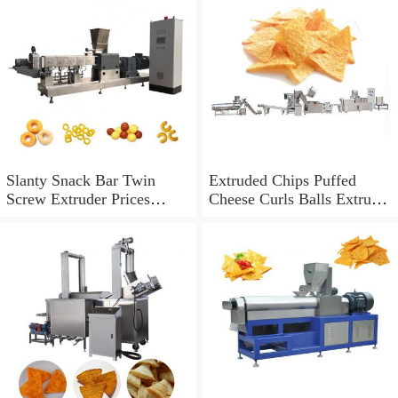
Slanty Snack Bar Twin
Extruded Chips Puffed
Screw Extruder Prices
Cheese Curls Balls Extruder
Puffed Corn Chips Snacks
Corn Inflating Snack Food
Food Making Machine Puff
Cereal Inflating Making
Snack Food Extrusion
Machine
Machine Price