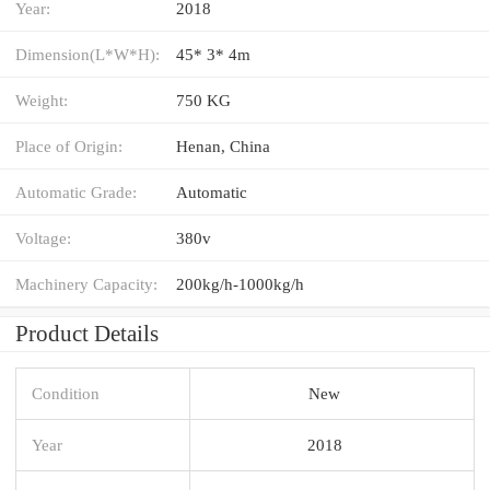
Year:
2018
Dimension(L*W*H):
45* 3* 4m
Weight:
750 KG
Place of Origin:
Henan, China
Automatic Grade:
Automatic
Voltage:
380v
Machinery Capacity:
200kg/h-1000kg/h
Product Details
Condition
New
Year
2018