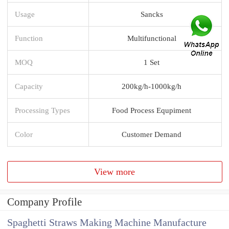
Usage
Sancks
Function
Multifunctional
MOQ
1 Set
Capacity
200kg/h-1000kg/h
Processing Types
Food Process Equpiment
Color
Customer Demand
View more
Company Profile
Spaghetti Straws Making Machine Manufacture