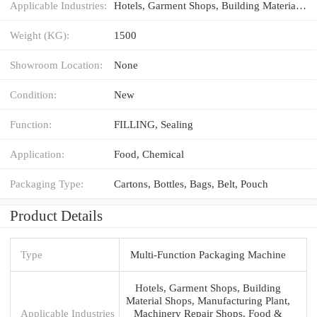
Applicable Industries:
Hotels, Garment Shops, Building Material Shops, Manufacturing Plant, Machinery Repair Shops, Food & Beverage Factory, Farms, Restaurant, Food Shop, Food & Beverage Shops
Weight (KG):
1500
Showroom Location:
None
Condition:
New
Function:
FILLING, Sealing
Application:
Food, Chemical
Packaging Type:
Cartons, Bottles, Bags, Belt, Pouch
Product Details
Type
Multi-Function Packaging Machine
Hotels, Garment Shops, Building
Material Shops, Manufacturing Plant,
Applicable Industries
Machinery Repair Shops, Food &