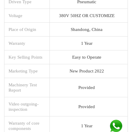
Driven Type
Pneumatic
Voltage
380V 50HZ OR CUSTOMIZE
Place of Origin
Shandong, China
Warranty
1 Year
Key Selling Points
Easy to Operate
Marketing Type
New Product 2022
Machinery Test
Provided
Report
Video outgoing-
Provided
inspection
Warranty of core
1 Year
components