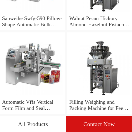
Sanweihe Swfg-590 Pillow-
Walnut Pecan Hickory
Shape Automatic Bulk
Almond Hazelnut Pistachio
Noodle Weighing and
Granule Dosing Linear
Packing Machine
Weigher Weighing Filling
Packing Machine
Automatic Vffs Vertical
Filling Weighing and
Form Film and Seal
Packing Machine for Feed
Granule Grain Snack
and Grains
Multihead Weigher
All Products
Contact Now
Weighing Packing