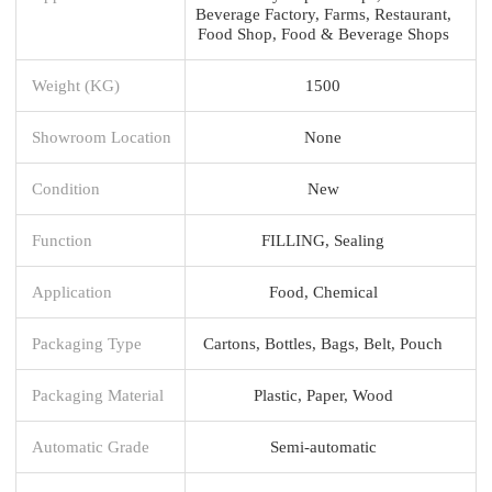
Beverage Factory, Farms, Restaurant,
Food Shop, Food & Beverage Shops
Weight (KG)
1500
Showroom Location
None
Condition
New
Function
FILLING, Sealing
Application
Food, Chemical
Packaging Type
Cartons, Bottles, Bags, Belt, Pouch
Packaging Material
Plastic, Paper, Wood
Automatic Grade
Semi-automatic