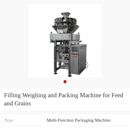
Filling Weighing and Packing Machine for Feed
and Grains
Type:
Multi-Function Packaging Machine