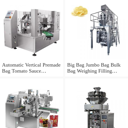
Automatic Vertical Premade
Big Bag Jumbo Bag Bulk
Bag Tomato Sauce
Bag Weighing Filling
Weighing Filling Packing
Packing Machine
Machine