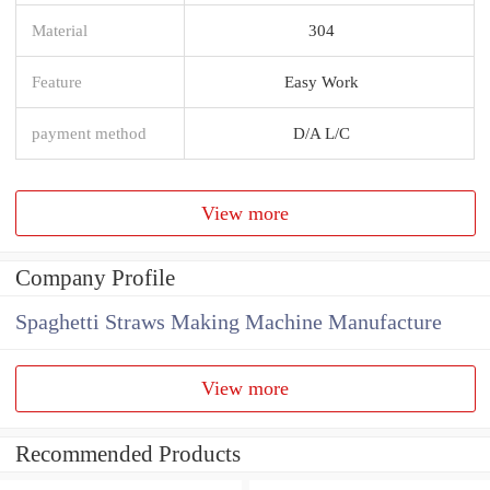
Material
304
Feature
Easy Work
payment method
D/A L/C
View more
Company Profile
Spaghetti Straws Making Machine Manufacture
View more
Recommended Products