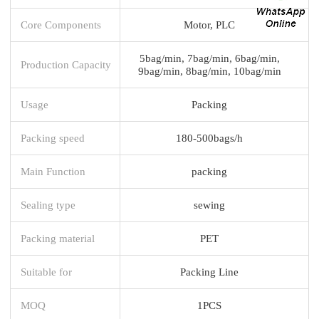
Core Components
Motor, PLC
5bag/min, 7bag/min, 6bag/min,
Production Capacity
9bag/min, 8bag/min, 10bag/min
Usage
Packing
Packing speed
180-500bags/h
Main Function
packing
Sealing type
sewing
Packing material
PET
Suitable for
Packing Line
MOQ
1PCS