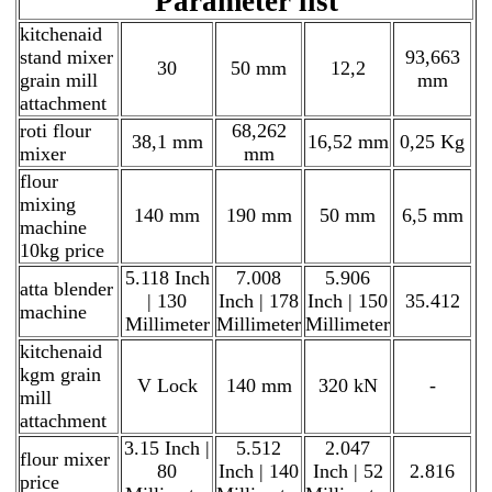
Parameter list
kitchenaid
stand mixer
93,663
30
50 mm
12,2
grain mill
mm
attachment
roti flour
68,262
38,1 mm
16,52 mm
0,25 Kg
mixer
mm
flour
mixing
140 mm
190 mm
50 mm
6,5 mm
machine
10kg price
5.118 Inch
7.008
5.906
atta blender
| 130
Inch | 178
Inch | 150
35.412
machine
Millimeter
Millimeter
Millimeter
kitchenaid
kgm grain
V Lock
140 mm
320 kN
-
mill
attachment
3.15 Inch |
5.512
2.047
flour mixer
80
Inch | 140
Inch | 52
2.816
price