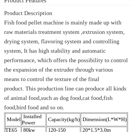
Product Features
Product Description
Fish food pellet machine is mainly made up with
raw materials treatment system ,extrusion system,
drying system, flavoring system and controlling
system, It has high stability and automatic
performance, which offers the possibility to control
the expansion of the extruder through various
means to control the texture of the final
product. This production line can produce all kinds
of animal food,such as dog food,cat food,fish
food,bird food and so on.
Installed
Model
Capacity(kg/h)
Dimension(L*W*H)
Power
TE65
80kw
120-150
20*1.5*3.0m