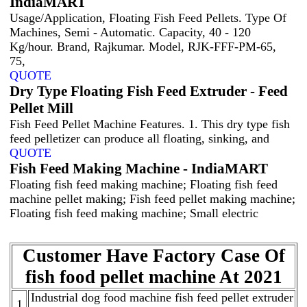
IndiaMART
Usage/Application, Floating Fish Feed Pellets. Type Of
Machines, Semi - Automatic. Capacity, 40 - 120
Kg/hour. Brand, Rajkumar. Model, RJK-FFF-PM-65,
75,
QUOTE
Dry Type Floating Fish Feed Extruder - Feed
Pellet Mill
Fish Feed Pellet Machine Features. 1. This dry type fish
feed pelletizer can produce all floating, sinking, and
QUOTE
Fish Feed Making Machine - IndiaMART
Floating fish feed making machine; Floating fish feed
machine pellet making; Fish feed pellet making machine;
Floating fish feed making machine; Small electric
Customer Have Factory Case Of
fish food pellet machine At 2021
Industrial dog food machine fish feed pellet extruder
1