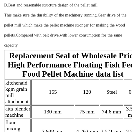
D.Best and reasonable structure design of the pellet mill
This make sure the durability of the machinery running.Gear drive of the
pellet mill which make the pellet machine stronger for making the wood
pellets.Compared with belt drive,with lower consumption for the same
capacity.
Replacement Seal of Wholesale Pri
High Performance Floating Fish Fe
Food Pellet Machine data list
kitchenaid
kgm grain
155
120
Steel
0
mill
attachment
atta blender
3.
130 mm
75 mm
74,6 mm
machine
m
flour
mixing
7.938 mm
4.762 mm
3.571 mm
3,