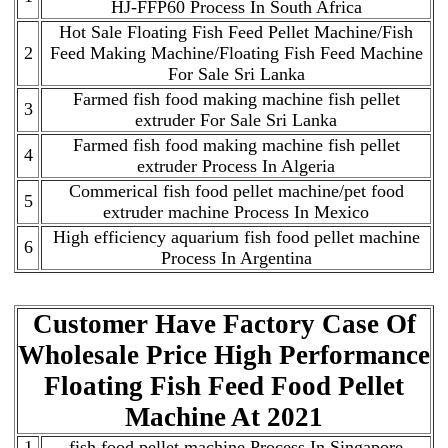
HJ-FFP60 Process In South Africa
Hot Sale Floating Fish Feed Pellet Machine/Fish
2
Feed Making Machine/Floating Fish Feed Machine
For Sale Sri Lanka
Farmed fish food making machine fish pellet
3
extruder For Sale Sri Lanka
Farmed fish food making machine fish pellet
4
extruder Process In Algeria
Commerical fish food pellet machine/pet food
5
extruder machine Process In Mexico
High efficiency aquarium fish food pellet machine
6
Process In Argentina
Customer Have Factory Case Of
Wholesale Price High Performance
Floating Fish Feed Food Pellet
Machine At 2021
1
fish food pellet machine Process In Singapore