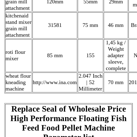
grain mill
120mm
55mm
29mm
m
attachment
kitchenaid
stand mixer
31581
75 mm
46 mm
Br
grain mill
attachment
1,45 kg /
Weight
roti flour
85 mm
155
adapter
N
mixer
sleeve,
complete
wheat flour
2.047 Inch
kneading
http://www.ina.com
| 52
70 mm
201
machine
Millimeter
Replace Seal of Wholesale Price
High Performance Floating Fish
Feed Food Pellet Machine