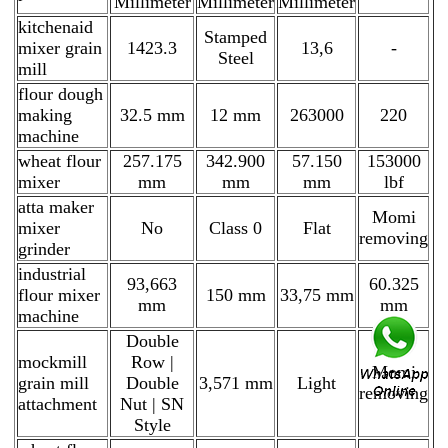
Millimeter
Millimeter
Millimeter
kitchenaid
Stamped
mixer grain
1423.3
13,6
-
Steel
mill
flour dough
making
32.5 mm
12 mm
263000
220
machine
wheat flour
257.175
342.900
57.150
153000
mixer
mm
mm
mm
lbf
atta maker
Momi
mixer
No
Class 0
Flat
removing
grinder
industrial
93,663
60.325
flour mixer
150 mm
33,75 mm
mm
mm
machine
Double
mockmill
Row |
Momi
grain mill
Double
3,571 mm
Light
removing
attachment
Nut | SN
Style