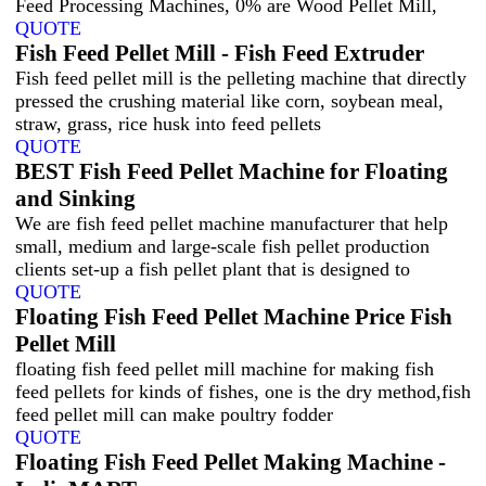
Feed Processing Machines, 0% are Wood Pellet Mill,
QUOTE
Fish Feed Pellet Mill - Fish Feed Extruder
Fish feed pellet mill is the pelleting machine that directly
pressed the crushing material like corn, soybean meal,
straw, grass, rice husk into feed pellets
QUOTE
BEST Fish Feed Pellet Machine for Floating
and Sinking
We are fish feed pellet machine manufacturer that help
small, medium and large-scale fish pellet production
clients set-up a fish pellet plant that is designed to
QUOTE
Floating Fish Feed Pellet Machine Price Fish
Pellet Mill
floating fish feed pellet mill machine for making fish
feed pellets for kinds of fishes, one is the dry method,fish
feed pellet mill can make poultry fodder
QUOTE
Floating Fish Feed Pellet Making Machine -