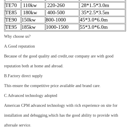
TE70
110kw
220-260
28*1.5*3.0m
TE85
180kw
400-500
35*2.5*3.5m
TE90
150kw
800-1000
45*3.0*6.0m
TE95
185kw
1000-1500
55*3.0*6.0m
Why choose us?
A.Good reputation
Because of the good quality and credit,our company are with good
reputation both at home and abroad.
B.Factory direct supply
This ensure the competitive price available and brand care.
C.Advanced technology adopted
American CPM advanced technology with rich experience on site for
installation and debugging,which has the good ability to provide with
aftersale service.