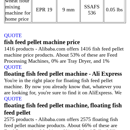
wheat flour
mixing
SSAFS
EPR 19
9 mm
0.05 lbs
machine for
536
home price
QUOTE
fish feed pellet machine price
1416 products - Alibaba.com offers 1416 fish feed pellet
machine price products. About 53% of these are Feed
Processing Machines, 0% are Tray Dryer, and 1%
QUOTE
floating fish feed pellet machine - Ali Express
You're in the right place for floating fish feed pellet
machine. By now you already know that, whatever you
are looking for, you're sure to find it on AliExpress. We
QUOTE
floating fish feed pellet machine, floating fish
feed pellet
2575 products - Alibaba.com offers 2575 floating fish
feed pellet machine products. About 66% of these are