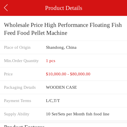
Product Details
Wholesale Price High Performance Floating Fish
Feed Food Pellet Machine
Place of Origin
Shandong, China
Min.Order Quantity
1 pcs
Price
$10,000.00 - $80,000.00
Packaging Details
WOODEN CASE
Payment Terms
L/C,T/T
Supply Ability
10 Set/Sets per Month fish food line