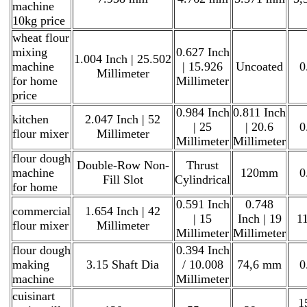
machine
10kg price
wheat flour
mixing
0.627 Inch
1.004 Inch | 25.502
machine
| 15.926
Uncoated
0
Millimeter
for home
Millimeter
price
0.984 Inch
0.811 Inch
kitchen
2.047 Inch | 52
| 25
| 20.6
0
flour mixer
Millimeter
Millimeter
Millimeter
flour dough
Double-Row Non-
Thrust
machine
120mm
0
Fill Slot
Cylindrical
for home
0.591 Inch
0.748
commercial
1.654 Inch | 42
| 15
Inch | 19
11
flour mixer
Millimeter
Millimeter
Millimeter
flour dough
0.394 Inch
making
3.15 Shaft Dia
/ 10.008
74,6 mm
0
machine
Millimeter
cuisinart
1