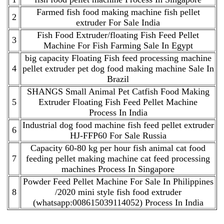
Farmed fish food making machine fish pellet
2
extruder For Sale India
Fish Food Extruder/floating Fish Feed Pellet
3
Machine For Fish Farming Sale In Egypt
big capacity Floating Fish feed processing machine
4
pellet extruder pet dog food making machine Sale In
Brazil
SHANGS Small Animal Pet Catfish Food Making
5
Extruder Floating Fish Feed Pellet Machine
Process In India
Industrial dog food machine fish feed pellet extruder
6
HJ-FFP60 For Sale Russia
Capacity 60-80 kg per hour fish animal cat food
7
feeding pellet making machine cat feed processing
machines Process In Singapore
Powder Feed Pellet Machine For Sale In Philippines
8
/2020 mini style fish food extruder
(whatsapp:008615039114052) Process In India