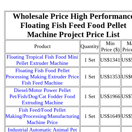
Wholesale Price High Performanc
Floating Fish Feed Food Pellet
Machine Project Price List
Min
M
Product
Quantity
Price ($)
Pric
Floating Tropical Fish Food Mini
1 Set
US$1341
US$
Pellet Extruder Machine
Floating Fish Food Pellet
Processing Making Extruder Price
1 Set
US$1353
US$
Fish Feed Machine
Diesel/Motor Power Pellet
Pet/Fish/Dog/Cat Fodder Food
1 Set
US$1966
US$
Extruding Machine
Fish Feed/Food Pellet
Making/Processing/Manufacturing
1 Set
US$1649
US$
Machine Price
Industrial Automatic Animal Pet