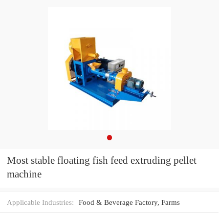
Most stable floating fish feed extruding pellet
machine
Applicable Industries:
Food & Beverage Factory, Farms