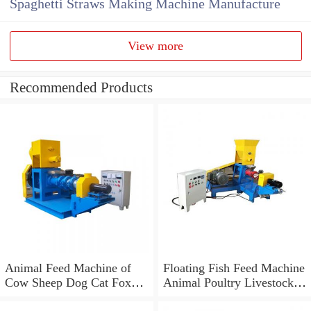
Spaghetti Straws Making Machine Manufacture
View more
Recommended Products
Animal Feed Machine of
Floating Fish Feed Machine
Cow Sheep Dog Cat Fox
Animal Poultry Livestock
Floating Fish Feed Pellet
Feed Pellet Mill