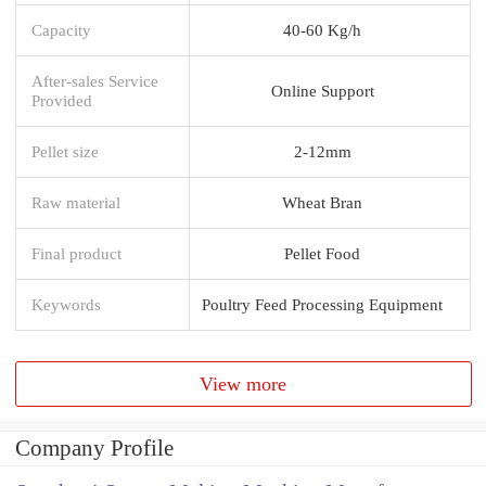
Capacity
40-60 Kg/h
After-sales Service
Online Support
Provided
Pellet size
2-12mm
Raw material
Wheat Bran
Final product
Pellet Food
Keywords
Poultry Feed Processing Equipment
View more
Company Profile