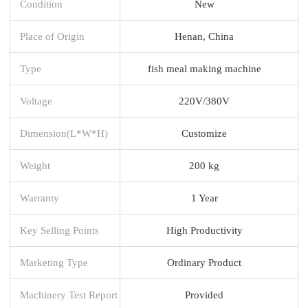
Condition
New
Place of Origin
Henan, China
Type
fish meal making machine
Voltage
220V/380V
Dimension(L*W*H)
Customize
Weight
200 kg
Warranty
1 Year
Key Selling Points
High Productivity
Marketing Type
Ordinary Product
Machinery Test Report
Provided