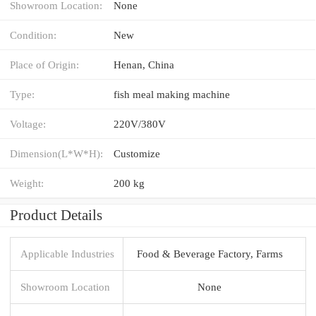
Showroom Location:
None
Condition:
New
Place of Origin:
Henan, China
Type:
fish meal making machine
Voltage:
220V/380V
Dimension(L*W*H):
Customize
Weight:
200 kg
Product Details
Applicable Industries
Food & Beverage Factory, Farms
Showroom Location
None