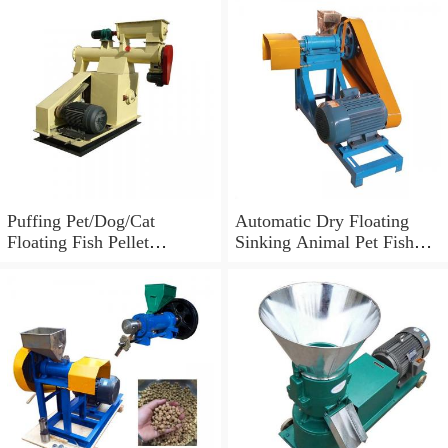
Food Making Machine Feed
Pellet Mill Cattle Sheep Pig
Food Feed Machine
Extruder
Puffing Pet/Dog/Cat
Automatic Dry Floating
Floating Fish Pellet
Sinking Animal Pet Fish
Feed/Food Making
Dog Cat Feed Food Pellet
Extruding Machine
Processing Making
Machine