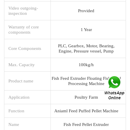
Video outgoing-
Provided
inspection
Warranty of core
1 Year
components
PLC, Gearbox, Motor, Bearing,
Core Components
Engine, Pressure vessel, Pump
Max. Capacity
100kg/h
Fish Feed Extruder Floating Fish Food
Product name
Processing Machine
Application
Poultry Farm
Function
Aniaml Feed Puffed Pellet Machine
Name
Fish Feed Pellet Extruder