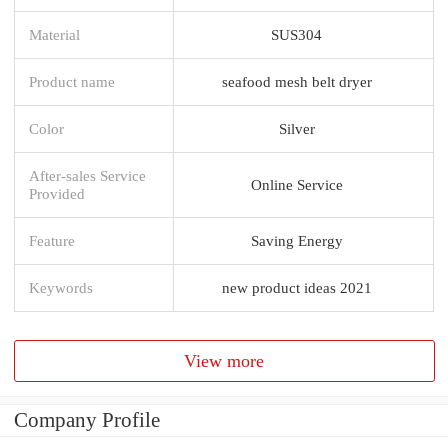
Material
SUS304
Product name
seafood mesh belt dryer
Color
Silver
After-sales Service
Online Service
Provided
Feature
Saving Energy
Keywords
new product ideas 2021
View more
Company Profile