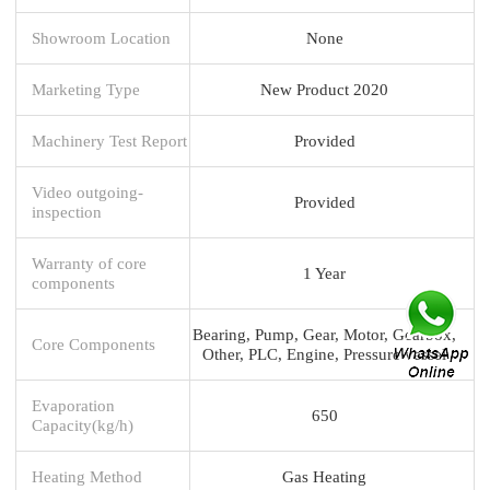
Showroom Location
None
Marketing Type
New Product 2020
Machinery Test Report
Provided
Video outgoing-
Provided
inspection
Warranty of core
1 Year
components
Bearing, Pump, Gear, Motor, Gearbox,
Core Components
Other, PLC, Engine, Pressure vessel
Evaporation
650
Capacity(kg/h)
Heating Method
Gas Heating