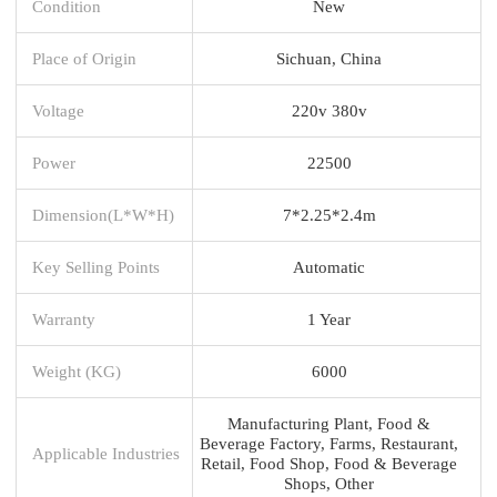
Condition
New
Place of Origin
Sichuan, China
Voltage
220v 380v
Power
22500
Dimension(L*W*H)
7*2.25*2.4m
Key Selling Points
Automatic
Warranty
1 Year
Weight (KG)
6000
Manufacturing Plant, Food &
Beverage Factory, Farms, Restaurant,
Applicable Industries
Retail, Food Shop, Food & Beverage
Shops, Other