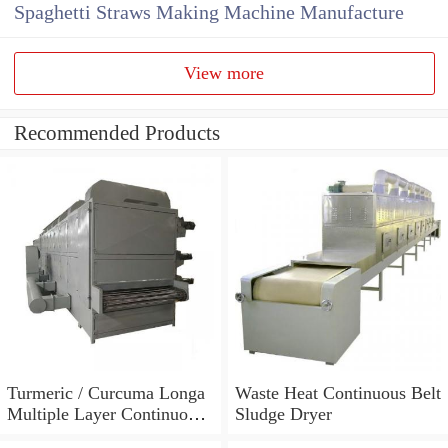
Spaghetti Straws Making Machine Manufacture
View more
Recommended Products
Turmeric / Curcuma Longa
Waste Heat Continuous Belt
Multiple Layer Continuous
Sludge Dryer
Type Mesh Belt Dryer