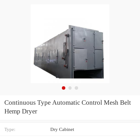
Continuous Type Automatic Control Mesh Belt
Hemp Dryer
Type:
Dry Cabinet