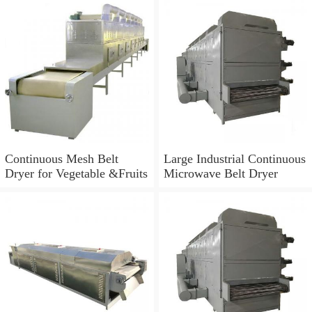
Continuous Mesh Belt
Large Industrial Continuous
Dryer for Vegetable &Fruits
Microwave Belt Dryer