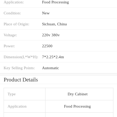
Application:
Food Processing
Condition:
New
Place of Origin:
Sichuan, China
Voltage:
220v 380v
Power:
22500
Dimension(L*W*H):
7*2.25*2.4m
Key Selling Points:
Automatic
Product Details
Type
Dry Cabinet
Application
Food Processing