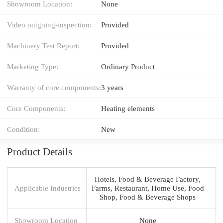
Showroom Location:
None
Video outgoing-inspection:
Provided
Machinery Test Report:
Provided
Marketing Type:
Ordinary Product
Warranty of core components:
3 years
Core Components:
Heating elements
Condition:
New
Product Details
Hotels, Food & Beverage Factory,
Applicable Industries
Farms, Restaurant, Home Use, Food
Shop, Food & Beverage Shops
Showroom Location
None