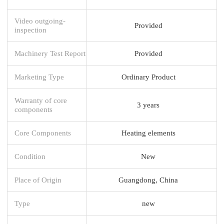
Video outgoing-
Provided
inspection
Machinery Test Report
Provided
Marketing Type
Ordinary Product
Warranty of core
3 years
components
Core Components
Heating elements
Condition
New
Place of Origin
Guangdong, China
Type
new