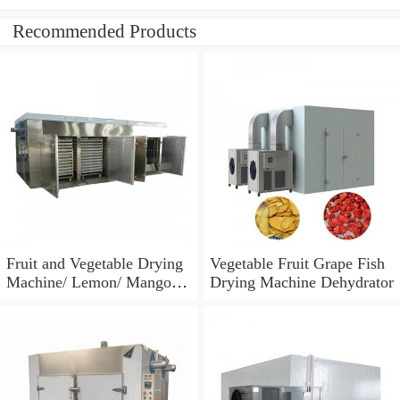
Recommended Products
Fruit and Vegetable Drying
Vegetable Fruit Grape Fish
Machine/ Lemon/ Mango
Drying Machine Dehydrator
Dehydrator