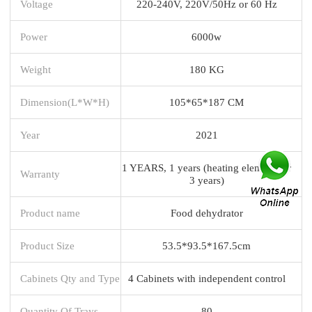
Voltage
220-240V, 220V/50Hz or 60 Hz
Power
6000w
Weight
180 KG
Dimension(L*W*H)
105*65*187 CM
Year
2021
1 YEARS, 1 years (heating element for
Warranty
3 years)
Product name
Food dehydrator
Product Size
53.5*93.5*167.5cm
Cabinets Qty and Type
4 Cabinets with independent control
Quantity Of Trays
80