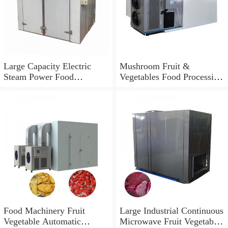
Large Capacity Electric
Mushroom Fruit &
Steam Power Food
Vegetables Food Processing
Dehydrator
Dehydration Drying Mesh
Belt Dryer/Dehydrator
Food Machinery Fruit
Large Industrial Continuous
Vegetable Automatic
Microwave Fruit Vegetable