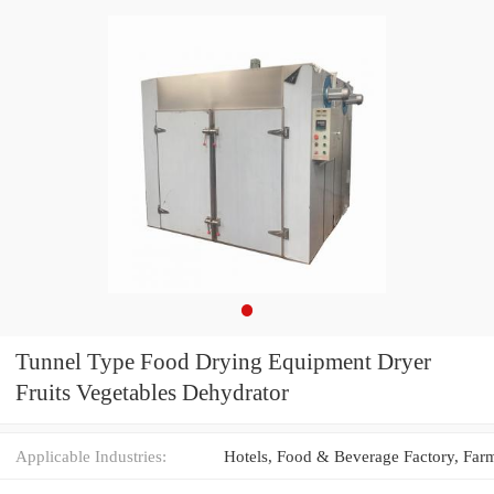
Tunnel Type Food Drying Equipment Dryer
Fruits Vegetables Dehydrator
Applicable Industries: