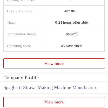
Drying Tray Size
40*38cm
Timer
0-24 hours adjustable
Temperature Range
30-90℃
Operating noise
45-50decibels
View more
Company Profile
Spaghetti Straws Making Machine Manufacture
View more